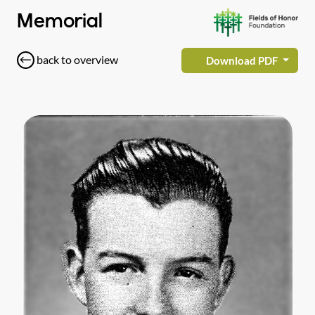
Memorial
back to overview
Download PDF