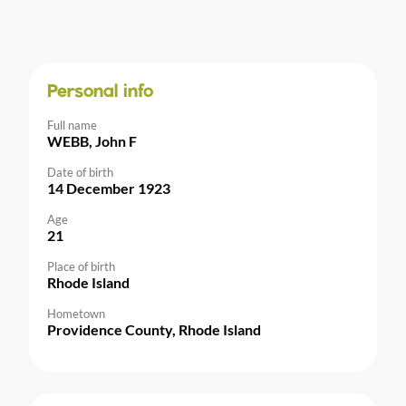
Personal info
Full name
WEBB, John F
Date of birth
14 December 1923
Age
21
Place of birth
Rhode Island
Hometown
Providence County, Rhode Island