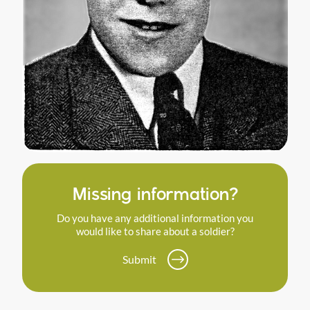
Missing information?
Do you have any additional information you
would like to share about a soldier?
Submit