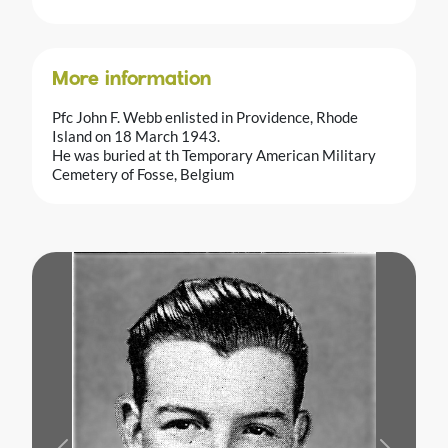
More information
Pfc John F. Webb enlisted in Providence, Rhode
Island on 18 March 1943.
He was buried at th Temporary American Military
Cemetery of Fosse, Belgium