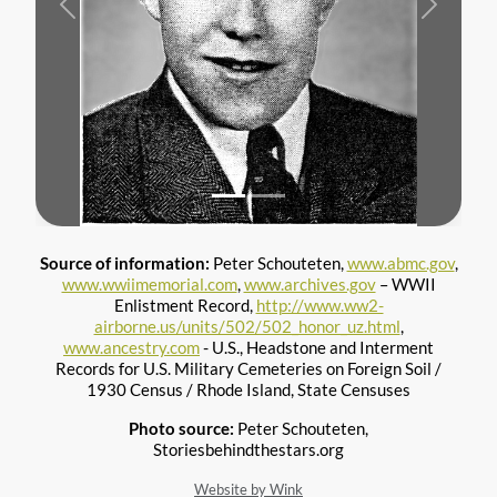
Previous
Next
Source of information:
Peter Schouteten,
www.abmc.gov
,
www.wwiimemorial.com
,
www.archives.gov
– WWII
Enlistment Record,
http://www.ww2-
airborne.us/units/502/502_honor_uz.html
,
www.ancestry.com
- U.S., Headstone and Interment
Records for U.S. Military Cemeteries on Foreign Soil /
1930 Census / Rhode Island, State Censuses
Photo source:
Peter Schouteten,
Storiesbehindthestars.org
Website by Wink