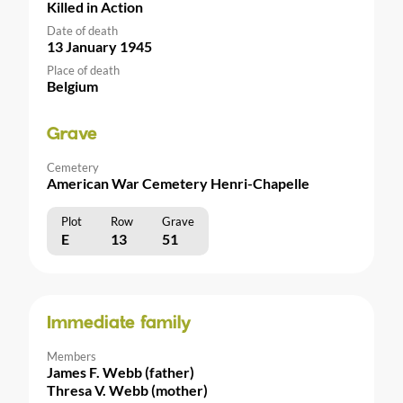
Killed in Action
Date of death
13 January 1945
Place of death
Belgium
Grave
Cemetery
American War Cemetery Henri-Chapelle
Plot
Row
Grave
E
13
51
Immediate family
Members
James F. Webb (father)
Thresa V. Webb (mother)