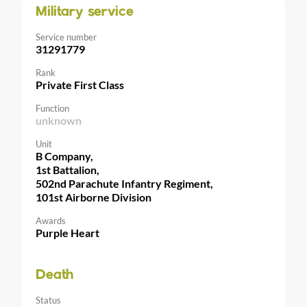
Military service
Service number
31291779
Rank
Private First Class
Function
unknown
Unit
B Company,
1st Battalion,
502nd Parachute Infantry Regiment,
101st Airborne Division
Awards
Purple Heart
Death
Status