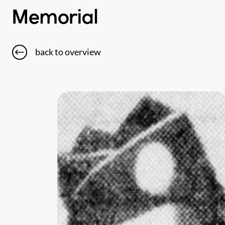
Memorial
back to overview