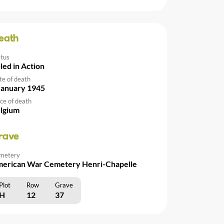
eath
atus
lled in Action
te of death
January 1945
ce of death
lgium
rave
metery
erican War Cemetery Henri-Chapelle
Plot
Row
Grave
H
12
37