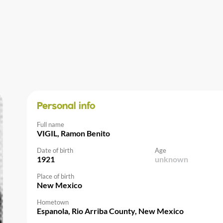
Personal info
Full name
VIGIL, Ramon Benito
Date of birth
Age
1921
unknown
Place of birth
New Mexico
Hometown
Espanola, Rio Arriba County, New Mexico