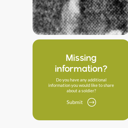
Missing
information?
Do you have any additional
information you would like to share
about a soldier?
Submit