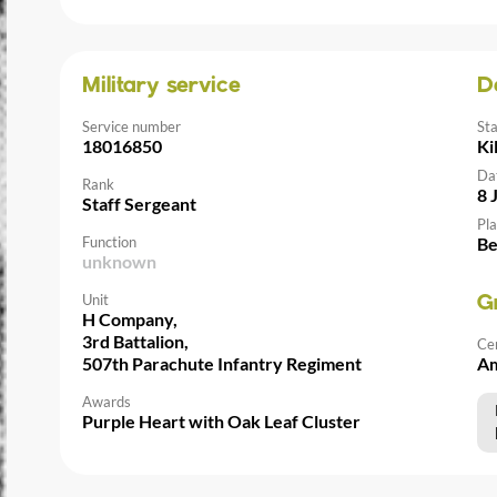
Military service
D
Service number
St
18016850
Ki
Da
Rank
8 
Staff Sergeant
Pla
Function
Be
unknown
Unit
G
H Company,
3rd Battalion,
Ce
507th Parachute Infantry Regiment
Am
Awards
Purple Heart with Oak Leaf Cluster