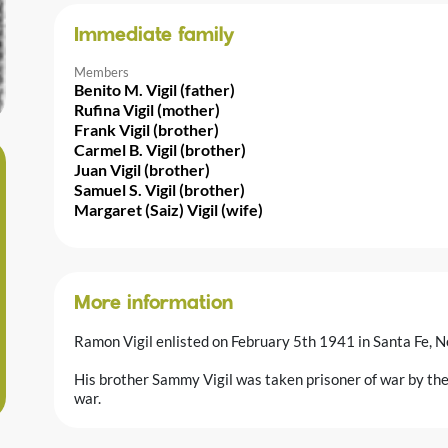
Immediate family
Members
Benito M. Vigil (father)
Rufina Vigil (mother)
Frank Vigil (brother)
Carmel B. Vigil (brother)
Juan Vigil (brother)
Samuel S. Vigil (brother)
Margaret (Saiz) Vigil (wife)
More information
Ramon Vigil enlisted on February 5th 1941 in Santa Fe, 
His brother Sammy Vigil was taken prisoner of war by the
war.