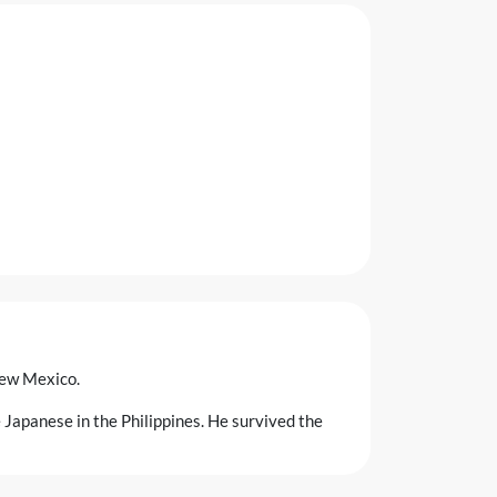
New Mexico.
 Japanese in the Philippines. He survived the