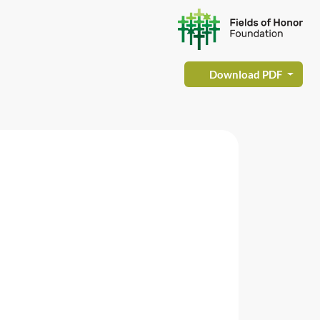
Download PDF