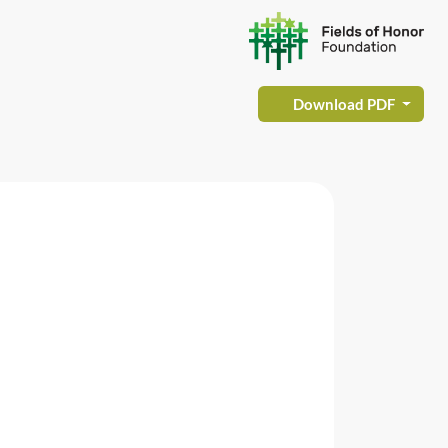
Download PDF