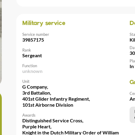
Military service
D
Service number
St
39857175
Ki
Da
Rank
30
Sergeant
Pla
Function
In
unknown
Unit
G
G Company,
3rd Battalion,
Ce
401st Glider Infantry Regiment,
Am
101st Airborne Division
Awards
Distinguished Service Cross,
Purple Heart,
Knight in the Dutch Military Order of William