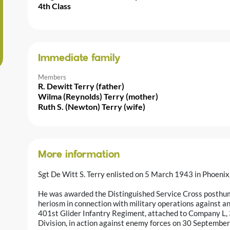
4th Class
Immediate family
Members
R. Dewitt Terry (father)
Wilma (Reynolds) Terry (mother)
Ruth S. (Newton) Terry (wife)
More information
Sgt De Witt S. Terry enlisted on 5 March 1943 in Phoenix,
He was awarded the Distinguished Service Cross posthumo
heriosm in connection with military operations against 
401st Glider Infantry Regiment, attached to Company L,
Division, in action against enemy forces on 30 September 