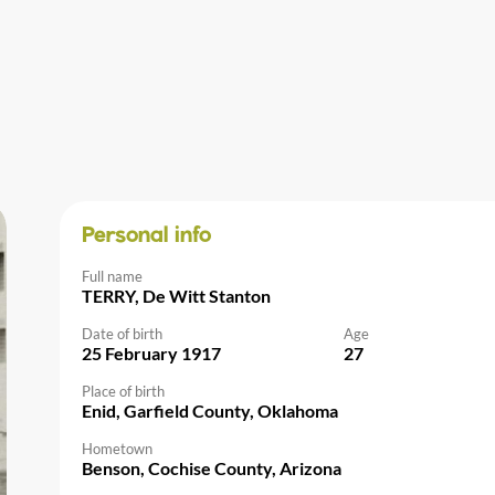
Personal info
Full name
TERRY, De Witt Stanton
Date of birth
Age
25 February 1917
27
Place of birth
Enid, Garfield County, Oklahoma
Hometown
Benson, Cochise County, Arizona