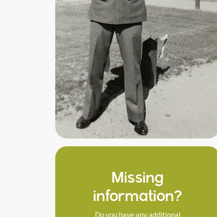
Missing
information?
Do you have any additional