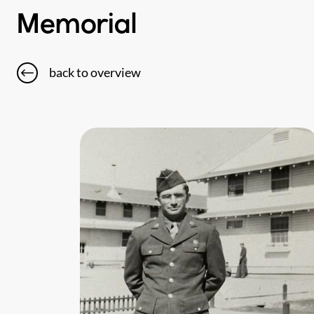
Memorial
back to overview