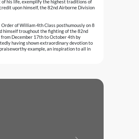
f his life, exemplify the highest traditions of
 credit upon himself, the 82nd Airborne Division
y Order of William 4th Class posthumously on 8
d himself troughout the fighting of the 82nd
iod from December 17th to October 4th by
eatedly having shown extraordinary devotion to
praiseworthy example, an inspiration to all in