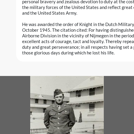
personal bravery and zealous devotion to duty at the cost o
the military forces of the United States and reflect great
and the United States Army.
He was awarded the order of Knight in the Dutch Militar
October 1945. The citation cited: For having distinguishe
Airborne Division in the vicinity of Nijmegen in the per
excellent acts of courage, tact and loyalty. Thereby rep
duty and great perseverance; in all respects having set a 
those glorious days during which he lost his life.