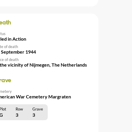
eath
atus
lled in Action
te of death
 September 1944
ce of death
 the vicinity of Nijmegen, The Netherlands
rave
metery
erican War Cemetery Margraten
Plot
Row
Grave
G
3
3