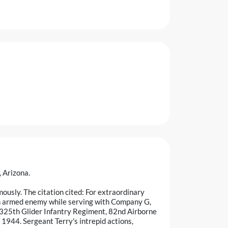
 Arizona.
usly. The citation cited: For extraordinary
an armed enemy while serving with Company G,
 325th Glider Infantry Regiment, 82nd Airborne
1944. Sergeant Terry's intrepid actions,