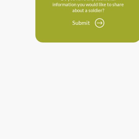
information you would like to share
about a soldier?
Submit