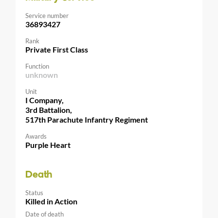
Service number
36893427
Rank
Private First Class
Function
unknown
Unit
I Company,
3rd Battalion,
517th Parachute Infantry Regiment
Awards
Purple Heart
Death
Status
Killed in Action
Date of death