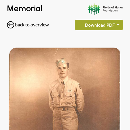
Memorial
back to overview
Download PDF