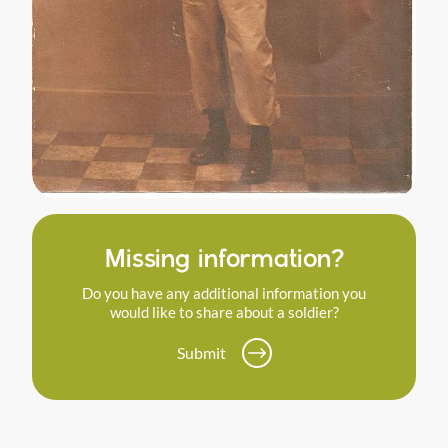
Missing information?
Do you have any additional information you
would like to share about a soldier?
Submit