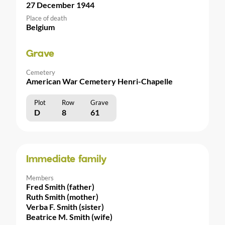
27 December 1944
Place of death
Belgium
Grave
Cemetery
American War Cemetery Henri-Chapelle
Plot
Row
Grave
D
8
61
Immediate family
Members
Fred Smith (father)
Ruth Smith (mother)
Verba F. Smith (sister)
Beatrice M. Smith (wife)