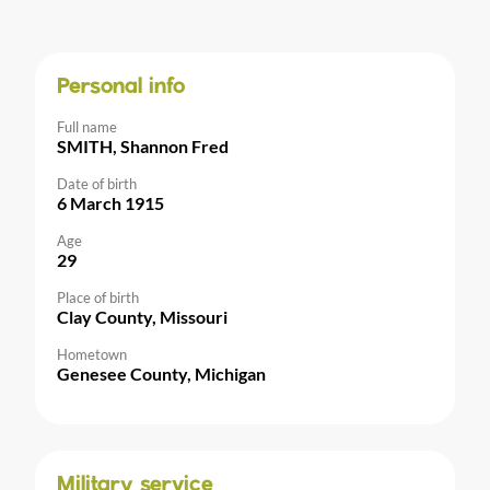
Personal info
Full name
SMITH, Shannon Fred
Date of birth
6 March 1915
Age
29
Place of birth
Clay County, Missouri
Hometown
Genesee County, Michigan
Military service