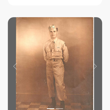
Previous
Next