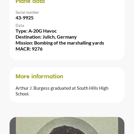
Plane data
Serial number
43-9925
Data
Type: A-20G Havoc
Destination: Julich, Germany
Mission: Bombing of the marshalling yards
MACR: 9276
More information
Arthur J. Burgess graduated at South Hills High
School.