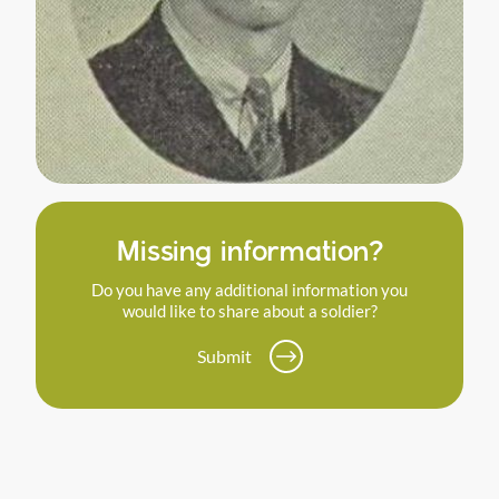
Missing information?
Do you have any additional information you
would like to share about a soldier?
Submit