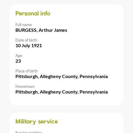
Personal info
Full name
BURGESS, Arthur James
Date of birth
10 July 1921
Age
23
Place of birth
Pittsburgh, Allegheny County, Pennsylvania
Hometown
Pittsburgh, Allegheny County, Pennsylvania
Military service
Service number