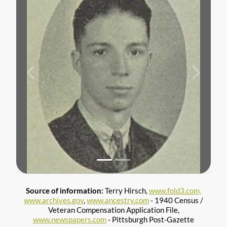
Previous
Next
Source of information:
Terry Hirsch,
www.fold3.com,
www.archives.gov
,
www.ancestry.com
- 1940 Census /
Veteran Compensation Application File,
www.newspapers.com
- Pittsburgh Post-Gazette