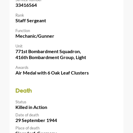
33416564
Rank
Staff Sergeant
Function
Mechanic/Gunner
Unit
771st Bombardment Squadron,
416th Bombardment Group, Light
Awards
Air Medal with 6 Oak Leaf Clusters
Death
Status
Killed in Action
Date of death
29 September 1944
Place of death