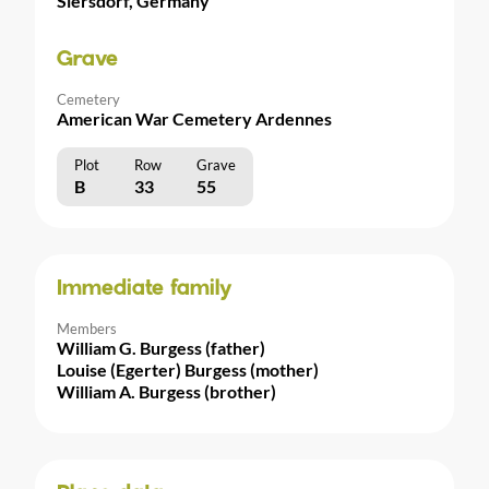
Siersdorf, Germany
Grave
Cemetery
American War Cemetery Ardennes
Plot
Row
Grave
B
33
55
Immediate family
Members
William G. Burgess (father)
Louise (Egerter) Burgess (mother)
William A. Burgess (brother)