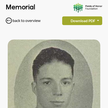
Memorial
back to overview
Download PDF