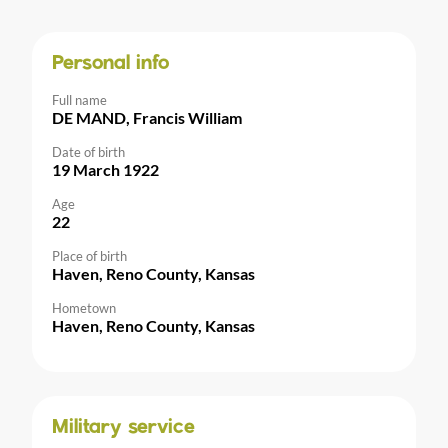
Personal info
Full name
DE MAND, Francis William
Date of birth
19 March 1922
Age
22
Place of birth
Haven, Reno County, Kansas
Hometown
Haven, Reno County, Kansas
Military service