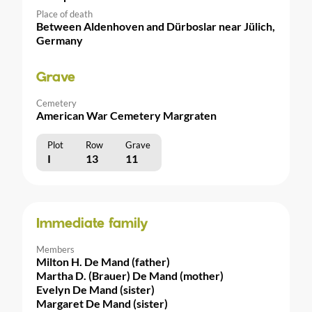
Place of death
Between Aldenhoven and Dürboslar near Jülich,
Germany
Grave
Cemetery
American War Cemetery Margraten
Plot
Row
Grave
I
13
11
Immediate family
Members
Milton H. De Mand (father)
Martha D. (Brauer) De Mand (mother)
Evelyn De Mand (sister)
Margaret De Mand (sister)