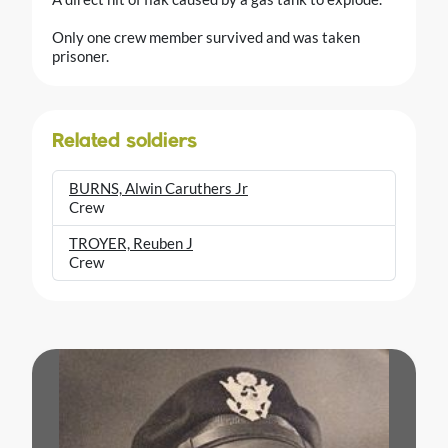
Only one crew member survived and was taken
prisoner.
Related soldiers
BURNS, Alwin Caruthers Jr
Crew
TROYER, Reuben J
Crew