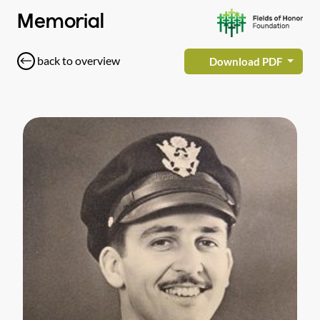
Memorial
back to overview
Download PDF