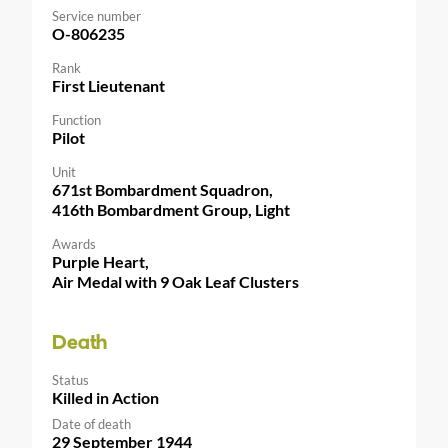
Service number
O-806235
Rank
First Lieutenant
Function
Pilot
Unit
671st Bombardment Squadron,
416th Bombardment Group, Light
Awards
Purple Heart,
Air Medal with 9 Oak Leaf Clusters
Death
Status
Killed in Action
Date of death
29 September 1944