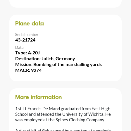
Plane data
Serial number
43-21724
Data
Type: A-20J
Destination: Julich, Germany
Mission: Bombing of the marshalling yards
MACR: 9274
More information
1st Lt Francis De Mand graduated from East High
School and attended the University of Wichita. He
was employed at the Spines Clothing Company.
A direct hit of flak caused by a gas tank to explode.