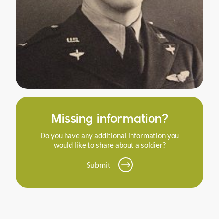
Missing information?
Do you have any additional information you
would like to share about a soldier?
Submit