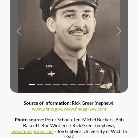
Previous
Next
Source of information:
Rick Greer (nephew),
www.abmc.gov,
www.findagrave.com
Photo source:
Peter Schouteten, Michel Beckers, Bob
Basnett, Ron Wintjens / Rick Greer (nephew),
www.findagrave.com
- Joe Gibbens, University of Wichita
1946