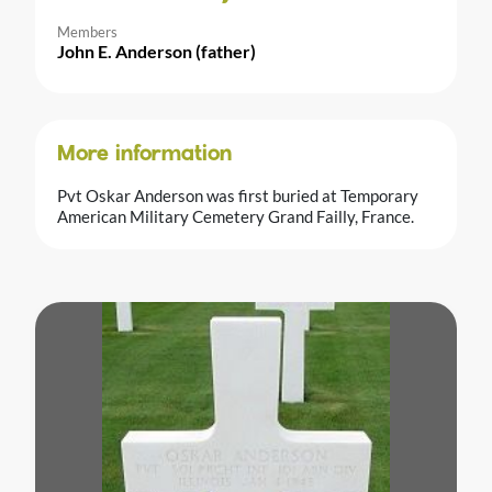
Members
John E. Anderson (father)
More information
Pvt Oskar Anderson was first buried at Temporary
American Military Cemetery Grand Failly, France.