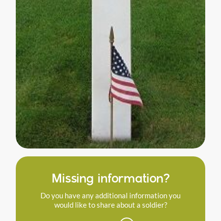
Missing information?
Do you have any additional information you
would like to share about a soldier?