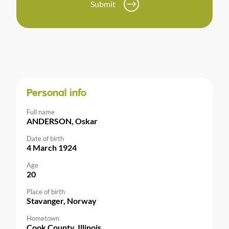
Submit
Personal info
Full name
ANDERSON, Oskar
Date of birth
4 March 1924
Age
20
Place of birth
Stavanger, Norway
Hometown
Cook County, Illinois