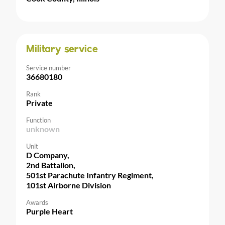
Military service
Service number
36680180
Rank
Private
Function
unknown
Unit
D Company,
2nd Battalion,
501st Parachute Infantry Regiment,
101st Airborne Division
Awards
Purple Heart