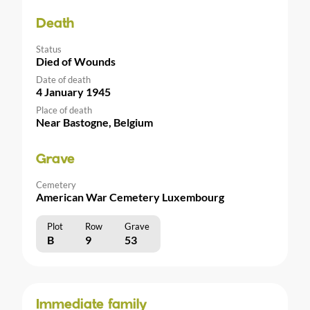
Death
Status
Died of Wounds
Date of death
4 January 1945
Place of death
Near Bastogne, Belgium
Grave
Cemetery
American War Cemetery Luxembourg
Plot
Row
Grave
B
9
53
Immediate family