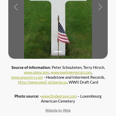
Previous
Next
Source of information:
Peter Schouteten, Terry Hirsch,
www.abmc.gov
,
www.wwiimemorial.com
,
www.ancestry.com
- Headstone and Interment Records,
http://www.ww2-airborne.us
, WWII Draft Card
Photo source:
-
www.findagrave.com
– Luxembourg
American Cemetery
Website by Wink