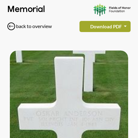
Memorial
back to overview
Download PDF