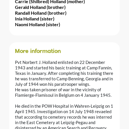
Carrie (Shilbred) Holland (mother)
Gerald Holland (brother)
Randall Holland (brother)
Inia Holland (sister)
Naomi Holland (sister)
More information
Pvt Norbert J. Holland enlisted on 22 December
1943 and started his basic training at Camp Fannin,
Texas in January. After completing his training there
he was transferred to Camp Benning, Georgia and in
July of 1944 won his paratrooper wings.
He was taken prisoner of war in the vicinity of
Flamierge-Flamisoul in Belgium on 4 January 1945.
He died in the POW Hospital in Wahren-Leipzig on 1
April 1945. Investigation on 14 July 1948 revaeled
that according to cemetery records he was interred
in the East Cemetery at Leipzig-Pegau and
disinterred by an American Search and Recovery