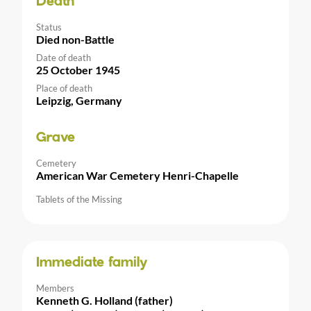
Death
Status
Died non-Battle
Date of death
25 October 1945
Place of death
Leipzig, Germany
Grave
Cemetery
American War Cemetery Henri-Chapelle
Tablets of the Missing
Immediate family
Members
Kenneth G. Holland (father)