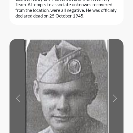
Team. Attempts to associate unknowns recovered
from the location, were all negative. He was officialy
declared dead on 25 October 1945.
Previous
Next