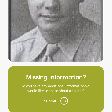
Missing information?
Do you have any additional information you
would like to share about a soldier?
Submit