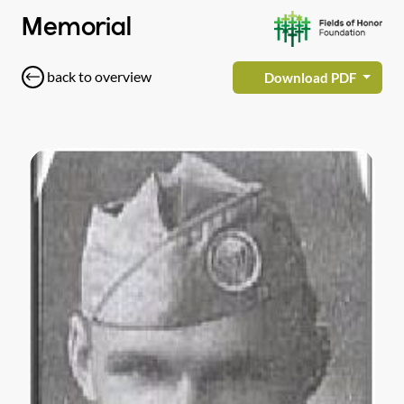
Memorial
back to overview
Download PDF