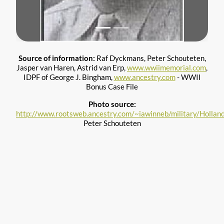
Source of information:
Raf Dyckmans, Peter Schouteten,
Jasper van Haren, Astrid van Erp,
www.wwiimemorial.com
,
IDPF of George J. Bingham,
www.ancestry.com
- WWII
Bonus Case File
Photo source:
http://www.rootsweb.ancestry.com/~iawinneb/military/Holla
Peter Schouteten