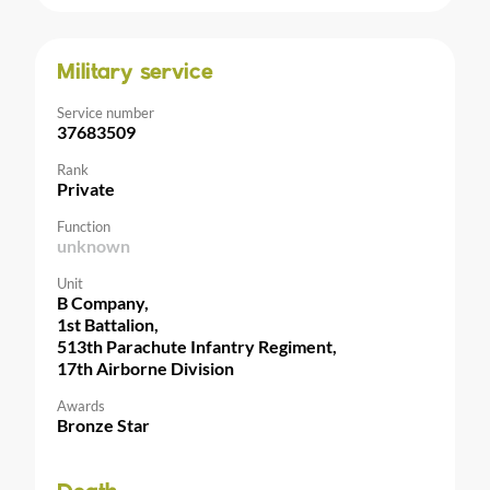
Military service
Service number
37683509
Rank
Private
Function
unknown
Unit
B Company,
1st Battalion,
513th Parachute Infantry Regiment,
17th Airborne Division
Awards
Bronze Star