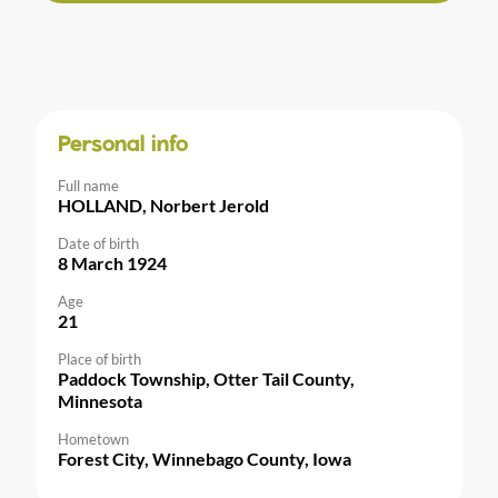
Personal info
Full name
HOLLAND, Norbert Jerold
Date of birth
8 March 1924
Age
21
Place of birth
Paddock Township, Otter Tail County,
Minnesota
Hometown
Forest City, Winnebago County, Iowa