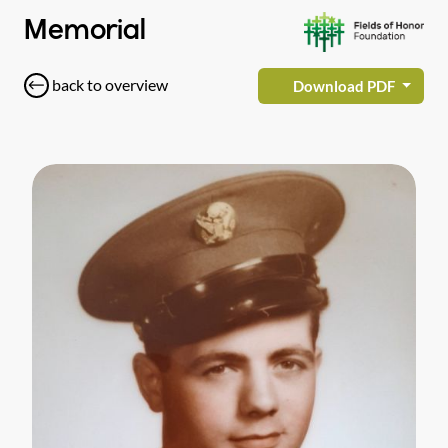
Memorial
back to overview
Download PDF