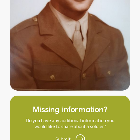
Missing information?
Do you have any additional information you
would like to share about a soldier?
Submit