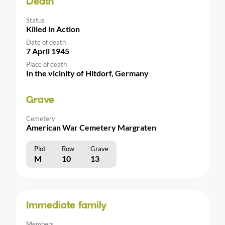
Death
Status
Killed in Action
Date of death
7 April 1945
Place of death
In the vicinity of Hitdorf, Germany
Grave
Cemetery
American War Cemetery Margraten
Plot
Row
Grave
M
10
13
Immediate family
Members