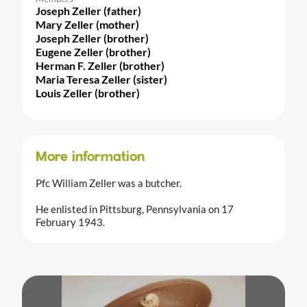
Joseph Zeller (father)
Mary Zeller (mother)
Joseph Zeller (brother)
Eugene Zeller (brother)
Herman F. Zeller (brother)
Maria Teresa Zeller (sister)
Louis Zeller (brother)
More information
Pfc William Zeller was a butcher.
He enlisted in Pittsburg, Pennsylvania on 17
February 1943.