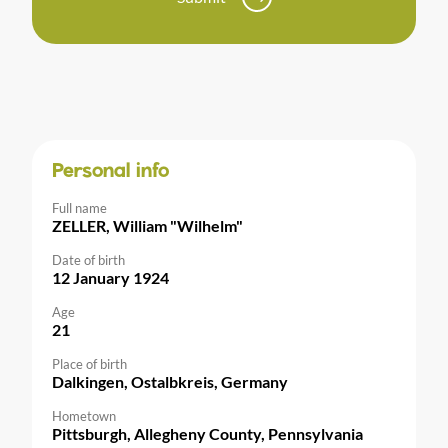
Personal info
Full name
ZELLER, William "Wilhelm"
Date of birth
12 January 1924
Age
21
Place of birth
Dalkingen, Ostalbkreis, Germany
Hometown
Pittsburgh, Allegheny County, Pennsylvania