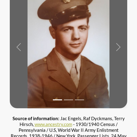
Previous
Next
Source of information:
Jac Engels, Raf Dyckmans, Terry
Hirsch,
www.ancestry.com
- 1930/1940 Census /
Pennsylvania / U.S, World War II Army Enlistment
Records, 1938-1946 / New York, Passenger Lists, 24 May