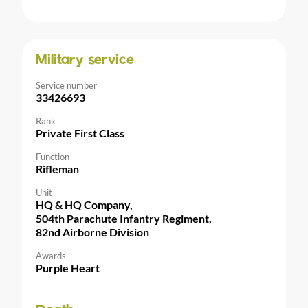
Military service
Service number
33426693
Rank
Private First Class
Function
Rifleman
Unit
HQ & HQ Company,
504th Parachute Infantry Regiment,
82nd Airborne Division
Awards
Purple Heart