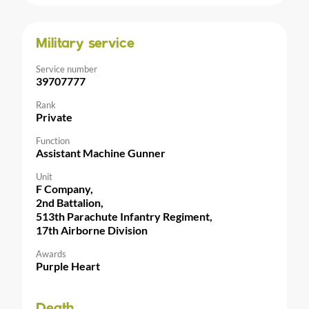
Military service
Service number
39707777
Rank
Private
Function
Assistant Machine Gunner
Unit
F Company,
2nd Battalion,
513th Parachute Infantry Regiment,
17th Airborne Division
Awards
Purple Heart
Death