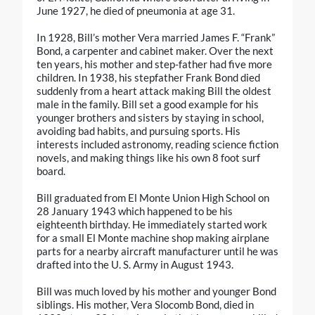
June 1927, he died of pneumonia at age 31.
In 1928, Bill’s mother Vera married James F. “Frank”
Bond, a carpenter and cabinet maker. Over the next
ten years, his mother and step-father had five more
children. In 1938, his stepfather Frank Bond died
suddenly from a heart attack making Bill the oldest
male in the family. Bill set a good example for his
younger brothers and sisters by staying in school,
avoiding bad habits, and pursuing sports. His
interests included astronomy, reading science fiction
novels, and making things like his own 8 foot surf
board.
Bill graduated from El Monte Union High School on
28 January 1943 which happened to be his
eighteenth birthday. He immediately started work
for a small El Monte machine shop making airplane
parts for a nearby aircraft manufacturer until he was
drafted into the U. S. Army in August 1943.
Bill was much loved by his mother and younger Bond
siblings. His mother, Vera Slocomb Bond, died in