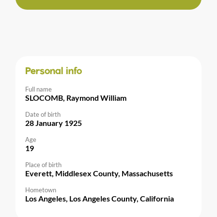
Personal info
Full name
SLOCOMB, Raymond William
Date of birth
28 January 1925
Age
19
Place of birth
Everett, Middlesex County, Massachusetts
Hometown
Los Angeles, Los Angeles County, California