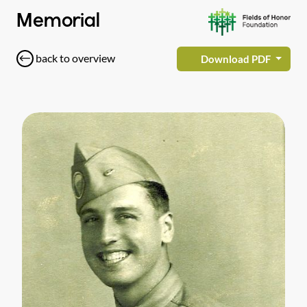
Memorial
back to overview
Download PDF