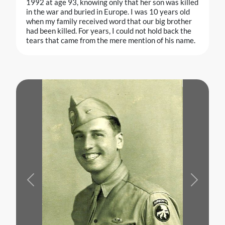
1992 at age 93, knowing only that her son was killed
in the war and buried in Europe. I was 10 years old
when my family received word that our big brother
had been killed. For years, I could not hold back the
tears that came from the mere mention of his name.
Previous
Next