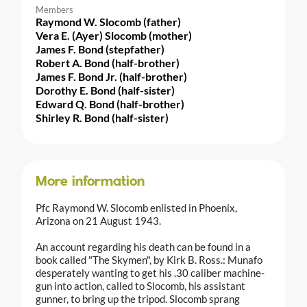
Members
Raymond W. Slocomb (father)
Vera E. (Ayer) Slocomb (mother)
James F. Bond (stepfather)
Robert A. Bond (half-brother)
James F. Bond Jr. (half-brother)
Dorothy E. Bond (half-sister)
Edward Q. Bond (half-brother)
Shirley R. Bond (half-sister)
More information
Pfc Raymond W. Slocomb enlisted in Phoenix,
Arizona on 21 August 1943.
An account regarding his death can be found in a
book called "The Skymen", by Kirk B. Ross.: Munafo
desperately wanting to get his .30 caliber machine-
gun into action, called to Slocomb, his assistant
gunner, to bring up the tripod. Slocomb sprang