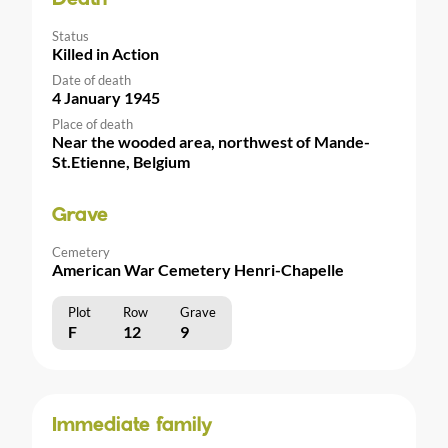
Status
Killed in Action
Date of death
4 January 1945
Place of death
Near the wooded area, northwest of Mande-
St.Etienne, Belgium
Grave
Cemetery
American War Cemetery Henri-Chapelle
Plot
Row
Grave
F
12
9
Immediate family