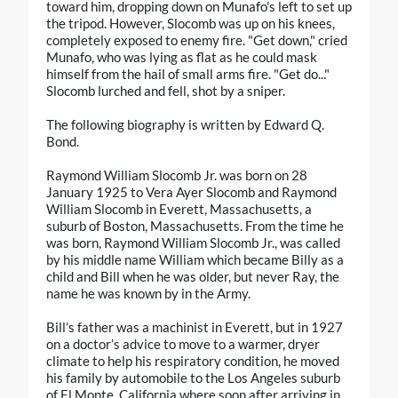
toward him, dropping down on Munafo's left to set up
the tripod. However, Slocomb was up on his knees,
completely exposed to enemy fire. "Get down," cried
Munafo, who was lying as flat as he could mask
himself from the hail of small arms fire. "Get do..."
Slocomb lurched and fell, shot by a sniper.
The following biography is written by Edward Q.
Bond.
Raymond William Slocomb Jr. was born on 28
January 1925 to Vera Ayer Slocomb and Raymond
William Slocomb in Everett, Massachusetts, a
suburb of Boston, Massachusetts. From the time he
was born, Raymond William Slocomb Jr., was called
by his middle name William which became Billy as a
child and Bill when he was older, but never Ray, the
name he was known by in the Army.
Bill’s father was a machinist in Everett, but in 1927
on a doctor’s advice to move to a warmer, dryer
climate to help his respiratory condition, he moved
his family by automobile to the Los Angeles suburb
of El Monte, California where soon after arriving in