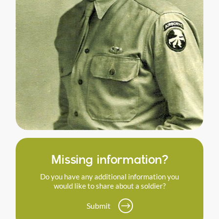
Missing information?
Do you have any additional information you
would like to share about a soldier?
Submit