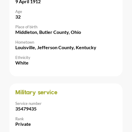
9 April 1912
Age
32
Place of birth
Middleton, Butler County, Ohio
Hometown
Louisville, Jefferson County, Kentucky
Ethnicity
White
Military service
Service number
35479435
Rank
Private