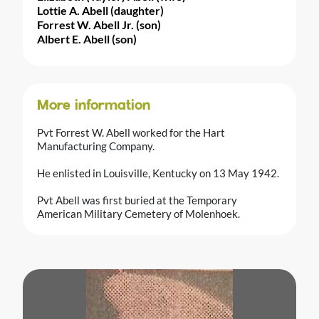
Lottie A. Abell (daughter)
Forrest W. Abell Jr. (son)
Albert E. Abell (son)
More information
Pvt Forrest W. Abell worked for the Hart
Manufacturing Company.
He enlisted in Louisville, Kentucky on 13 May 1942.
Pvt Abell was first buried at the Temporary
American Military Cemetery of Molenhoek.