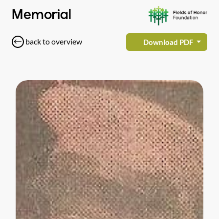
Memorial
back to overview
Download PDF