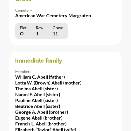
Cemetery
American War Cemetery Margraten
Plot
Row
Grave
O
1
11
Immediate family
Members
William C. Abell (father)
Lotta W. (Brown) Abell (mother)
Thelma Abell (sister)
Naomi F. Abell (sister)
Pauline Abell (sister)
Beatrice Abell (sister)
George A. Abell (brother)
Eugene Abell (brother)
Francis L. Abell (brother)
Elizabeth (Taylor) Abell (wife)