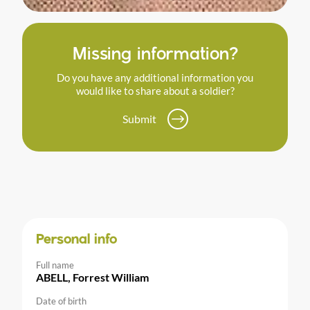
Missing information?
Do you have any additional information you
would like to share about a soldier?
Submit
Personal info
Full name
ABELL, Forrest William
Date of birth