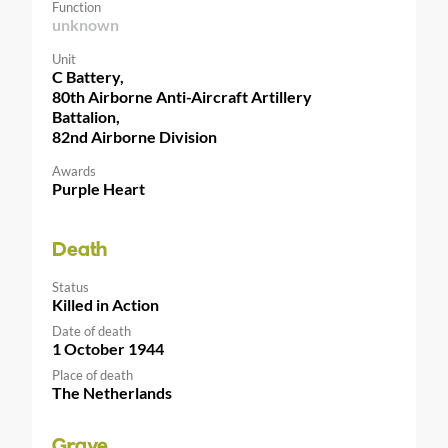
Function
unknown
Unit
C Battery,
80th Airborne Anti-Aircraft Artillery
Battalion,
82nd Airborne Division
Awards
Purple Heart
Death
Status
Killed in Action
Date of death
1 October 1944
Place of death
The Netherlands
Grave