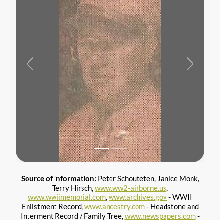
Previous
Next
Source of information:
Peter Schouteten, Janice Monk,
Terry Hirsch,
www.ww2-airborne.us
,
www.wwiimemorial.com
,
www.archives.gov
- WWII
Enlistment Record,
www.ancestry.com
- Headstone and
Interment Record / Family Tree,
www.newspapers.com
-