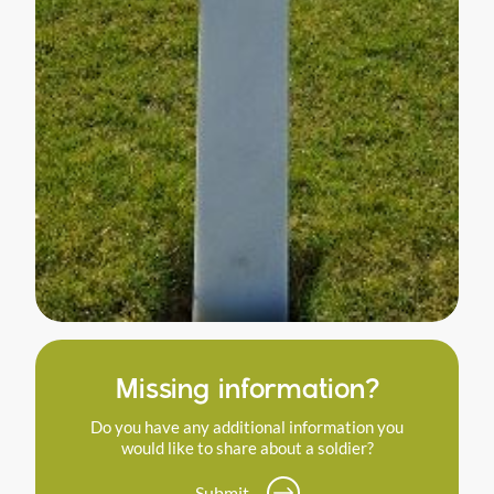
Missing information?
Do you have any additional information you
would like to share about a soldier?
Submit