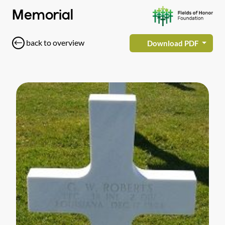
Memorial
back to overview
Download PDF