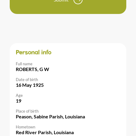
Personal info
Full name
ROBERTS, G W
Date of birth
16 May 1925
Age
19
Place of birth
Peason, Sabine Parish, Louisiana
Hometown
Red River Parish, Louisiana