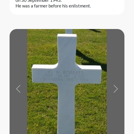
He was a farmer before his enlistment.
Previous
Next