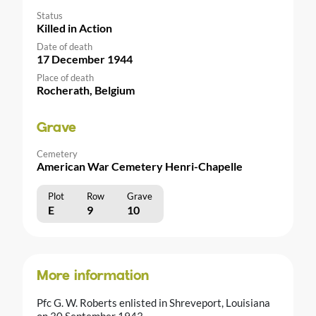
Status
Killed in Action
Date of death
17 December 1944
Place of death
Rocherath, Belgium
Grave
Cemetery
American War Cemetery Henri-Chapelle
Plot
Row
Grave
E
9
10
More information
Pfc G. W. Roberts enlisted in Shreveport, Louisiana
on 30 September 1943.