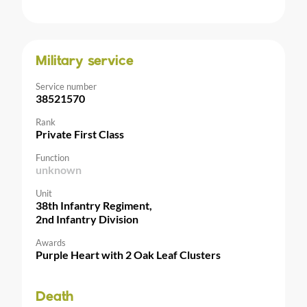
Military service
Service number
38521570
Rank
Private First Class
Function
unknown
Unit
38th Infantry Regiment,
2nd Infantry Division
Awards
Purple Heart with 2 Oak Leaf Clusters
Death