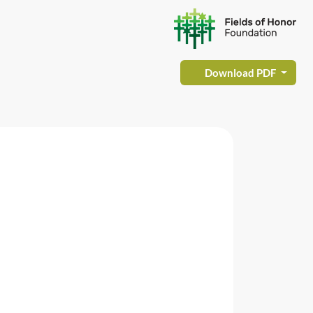
Download PDF