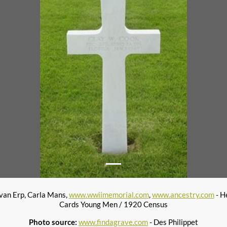
 van Erp, Carla Mans,
www.wwiimemorial.com
,
www.ancestry.com
- H
Cards Young Men / 1920 Census
Photo source:
www.findagrave.com
- Des Philippet