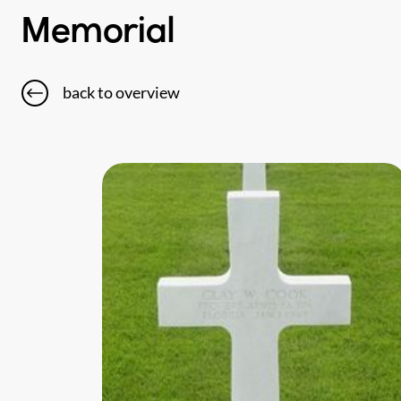
Memorial
back to overview