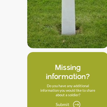
Missing
information?
Do you have any additional
information you would like to share
about a soldier?
Submit