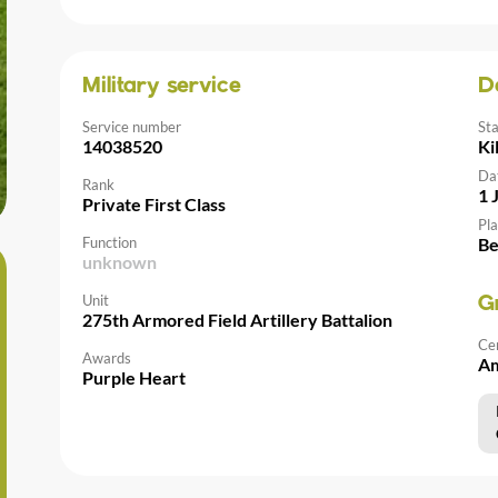
Military service
D
Service number
St
14038520
Ki
Da
Rank
1 
Private First Class
Pla
Function
Be
unknown
Unit
G
275th Armored Field Artillery Battalion
Ce
Awards
Am
Purple Heart