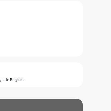
gne in Belgium.