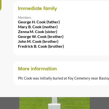
Immediate family
Members
George H. Cook (father)
Mary B. Cook (mother)
Zenna M. Cook (sister)
George W. Cook (brother)
John M. Cook (brother)
Fredrick B. Cook (brother)
More information
Pfc Cook was initially buried at Foy Cemetery near Basto