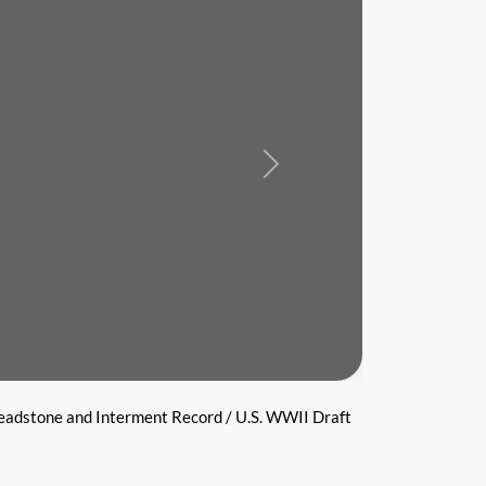
Next
eadstone and Interment Record / U.S. WWII Draft