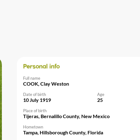
Personal info
Full name
COOK, Clay Weston
Date of birth
Age
10 July 1919
25
Place of birth
Tijeras, Bernalillo County, New Mexico
Hometown
Tampa, Hillsborough County, Florida