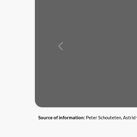
Previous
Source of information:
Peter Schouteten, Astrid