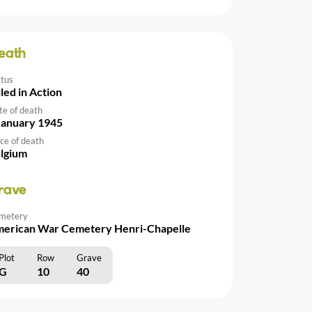
eath
atus
lled in Action
te of death
January 1945
ce of death
lgium
rave
metery
erican War Cemetery Henri-Chapelle
Plot
Row
Grave
G
10
40